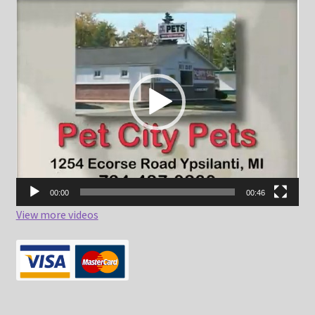
Video
Player
00:00
00:46
View more videos