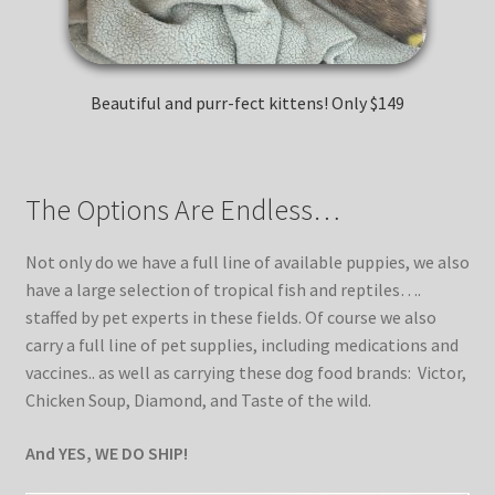
Kittens
Media
Beautiful and purr-fect kittens! Only $149
Other Animals/Supplies
The Options Are Endless…
Posts
Not only do we have a full line of available puppies, we also
Privacy Policy
have a large selection of tropical fish and reptiles….
staffed by pet experts in these fields. Of course we also
carry a full line of pet supplies, including medications and
Reptiles
vaccines.. as well as carrying these dog food brands: Victor,
Chicken Soup, Diamond, and Taste of the wild.
Shop
And YES, WE DO SHIP!