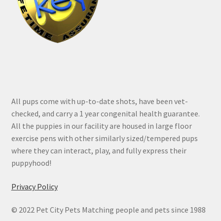
All pups come with up-to-date shots, have been vet-
checked, and carry a 1 year congenital health guarantee.
All the puppies in our facility are housed in large floor
exercise pens with other similarly sized/tempered pups
where they can interact, play, and fully express their
puppyhood!
Privacy Policy
© 2022 Pet City Pets Matching people and pets since 1988