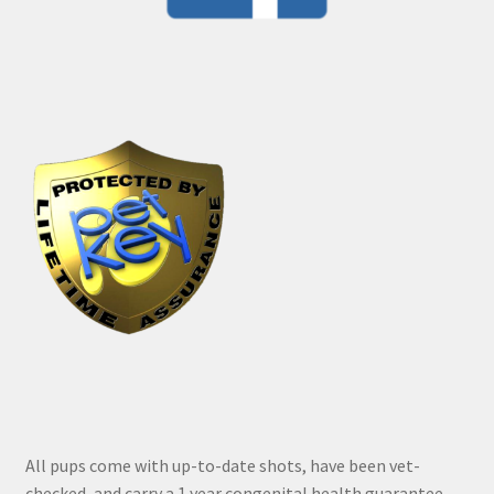
All pups come with up-to-date shots, have been vet-
checked, and carry a 1 year congenital health guarantee.