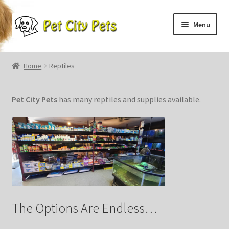
Skip
Skip
Menu
to
to
navigation
content
Home
Home
Reptiles
Puppies
Pet
City
Pets
has many reptiles and supplies available.
About Us
Contact
Fish
The Options Are Endless…
HTML Sitemap