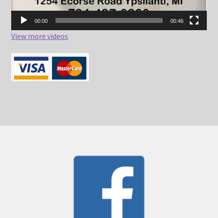
00:00
00:46
View more videos