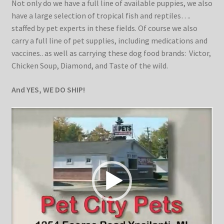
Not only do we have a full line of available puppies, we also
Kittens
have a large selection of tropical fish and reptiles….
staffed by pet experts in these fields. Of course we also
Media
carry a full line of pet supplies, including medications and
vaccines.. as well as carrying these dog food brands: Victor,
Chicken Soup, Diamond, and Taste of the wild.
Other Animals/Supplies
And YES, WE DO SHIP!
Posts
Video
Player
Privacy Policy
Reptiles
Shop