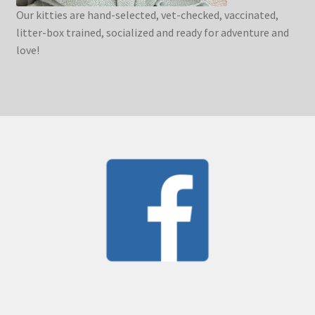
Our kitties are hand-selected, vet-checked, vaccinated,
litter-box trained, socialized and ready for adventure and
love!