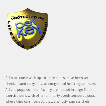
All pups come with up-to-date shots, have been vet-
checked, and carry a 1 year congenital health guarantee.
All the puppies in our facility are housed in large floor
exercise pens with other similarly sized/tempered pups
where they can interact, play, and fully express their