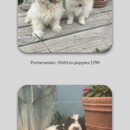
Pomeranian- Shihtzu puppies $799