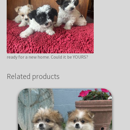
ready for a new home. Could it be YOURS?
Related products