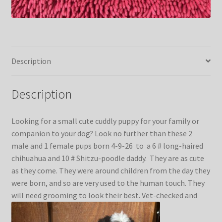
Kittens
Media
Description
Other Animals/Supplies
Description
Posts
Looking for a small cute cuddly puppy for your family or
Privacy Policy
companion to your dog? Look no further than these 2
male and 1 female pups born 4-9-26 to a 6 # long-haired
chihuahua and 10 # Shitzu-poodle daddy. They are as cute
Reptiles
as they come. They were around children from the day they
were born, and so are very used to the human touch. They
Shop
will need grooming to look their best. Vet-checked and