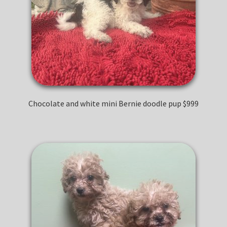
Chocolate and white mini Bernie doodle pup $999