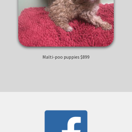
Malti-poo puppies $899